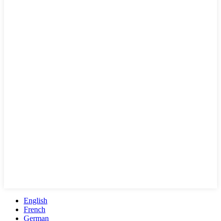
English
French
German