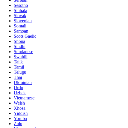
Serbian
Sesotho
Sinhala
Slovak
Slovenian
Somali
Samoan
Scots Gaelic
Shona
Sindhi
Sundanese
Swahili
Tajik
Tamil
Telugu
Thai
Ukrainian
Urdu
Uzbek
Vietnamese
Welsh
Xhosa
Yiddish
Yoruba
Zulu