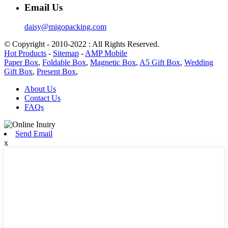
Email Us
daisy@migopacking.com
© Copyright - 2010-2022 : All Rights Reserved.
Hot Products
-
Sitemap
-
AMP Mobile
Paper Box
,
Foldable Box
,
Magnetic Box
,
A5 Gift Box
,
Wedding
Gift Box
,
Present Box
,
About Us
Contact Us
FAQs
Send Email
x