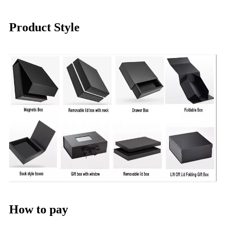
Product Style
How to pay