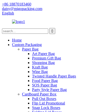
+86 18870183460
daisy@migopacking.com
English
Home
Custom Packaging
Paper Bag
Art Paper Bag
Premium Gift Bag
Shopping Bag
Kraft Bag
Wine Bag
Twisted Handle Paper Bags
Food Paper Bag
SOS Paper Bag
Party Style Paper Bag
Cardboard Paper Box
Pull Out Boxes
Flip Lid Promotional
Snap Lock Boxes