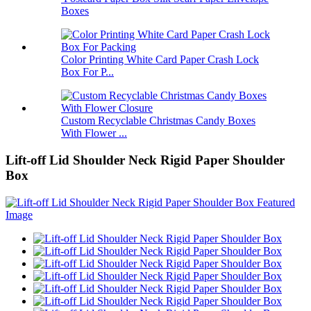
Boxes
Color Printing White Card Paper Crash Lock
Box For P...
Custom Recyclable Christmas Candy Boxes
With Flower ...
Lift-off Lid Shoulder Neck Rigid Paper Shoulder
Box