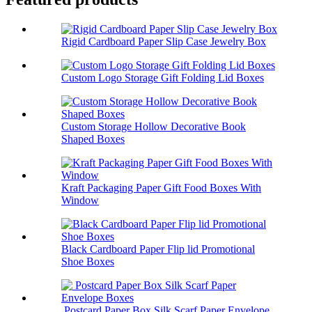
Rigid Cardboard Paper Slip Case Jewelry Box
Custom Logo Storage Gift Folding Lid Boxes
Custom Storage Hollow Decorative Book
Shaped Boxes
Kraft Packaging Paper Gift Food Boxes With
Window
Black Cardboard Paper Flip lid Promotional
Shoe Boxes
Postcard Paper Box Silk Scarf Paper Envelope