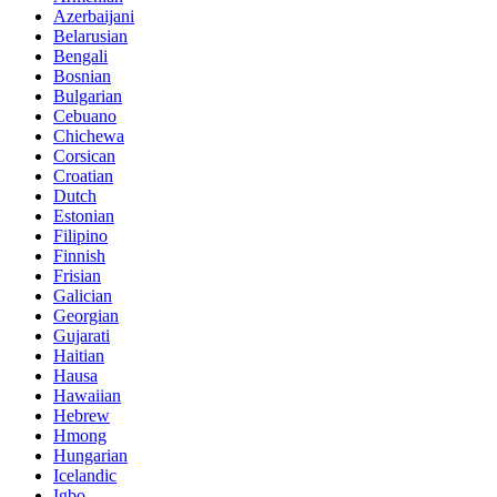
Azerbaijani
Belarusian
Bengali
Bosnian
Bulgarian
Cebuano
Chichewa
Corsican
Croatian
Dutch
Estonian
Filipino
Finnish
Frisian
Galician
Georgian
Gujarati
Haitian
Hausa
Hawaiian
Hebrew
Hmong
Hungarian
Icelandic
Igbo