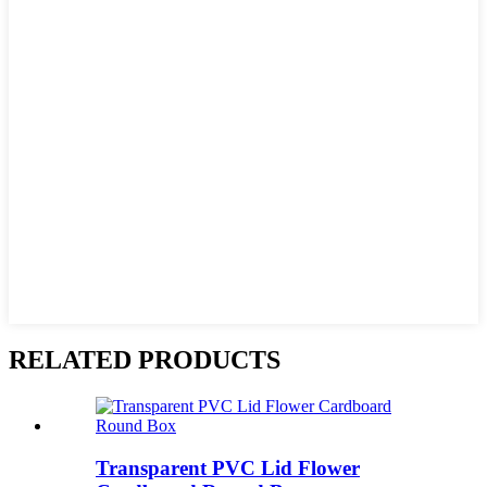
RELATED PRODUCTS
Transparent PVC Lid Flower