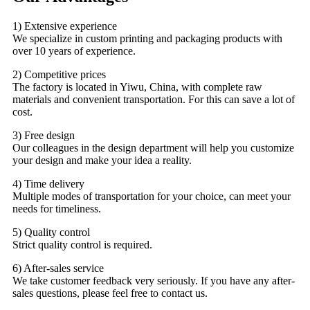
1) Extensive experience
We specialize in custom printing and packaging products with
over 10 years of experience.
2) Competitive prices
The factory is located in Yiwu, China, with complete raw
materials and convenient transportation. For this can save a lot of
cost.
3) Free design
Our colleagues in the design department will help you customize
your design and make your idea a reality.
4) Time delivery
Multiple modes of transportation for your choice, can meet your
needs for timeliness.
5) Quality control
Strict quality control is required.
6) After-sales service
We take customer feedback very seriously. If you have any after-
sales questions, please feel free to contact us.