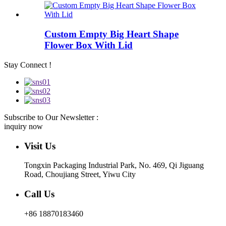
Custom Empty Big Heart Shape
Flower Box With Lid
Stay Connect !
Subscribe to Our Newsletter :
inquiry now
Visit Us
Tongxin Packaging Industrial Park, No. 469, Qi Jiguang
Road, Choujiang Street, Yiwu City
Call Us
+86 18870183460