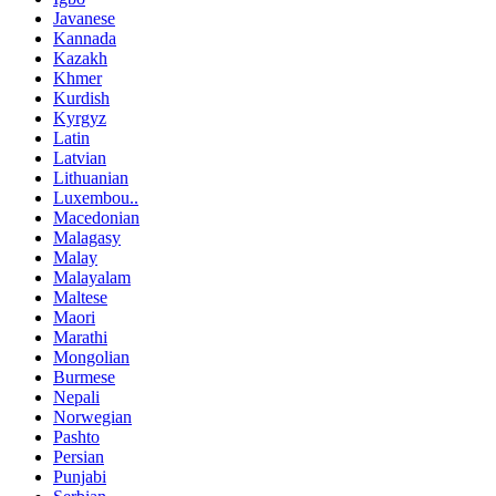
Javanese
Kannada
Kazakh
Khmer
Kurdish
Kyrgyz
Latin
Latvian
Lithuanian
Luxembou..
Macedonian
Malagasy
Malay
Malayalam
Maltese
Maori
Marathi
Mongolian
Burmese
Nepali
Norwegian
Pashto
Persian
Punjabi