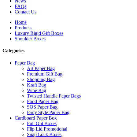
News
FAQs
Contact Us
Home
Products
Luxury Rigid Gift Boxes
Shoulder Boxes
Categories
Paper Bag
Art Paper Bag
Premium Gift Bag
Shopping Bag
Kraft Bag
Wine Bag
Twisted Handle Paper Bags
Food Paper Bag
SOS Paper Bag
Party Style Paper Bag
Cardboard Paper Box
Pull Out Boxes
Flip Lid Promotional
Snap Lock Boxes