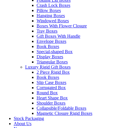
Folding Lid Boxes
Crash Lock Boxes
Pillow Boxes
Hanging Boxes
Windowed Boxes
Boxes With Flower Closure
Tray Boxes
Gift Boxes With Handle
Envelope Boxes
Book Boxes
Special-shaped Box
Display Boxes
Triangular Boxes
Luxury Rigid Gift Boxes
2 Piece Rigid Box
Book Boxes
Slip Case Boxes
Corrugated Box
Round Box
Heart Shape Box
Shoulder Boxes
Collapsible/Foldable Boxes
Magnetic Closure Rigid Boxes
Stock Packaging
About Us