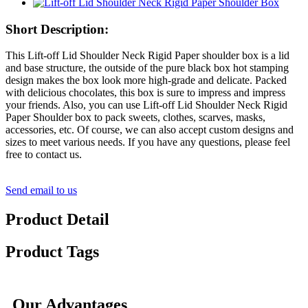
Short Description:
This Lift-off Lid Shoulder Neck Rigid Paper shoulder box is a lid
and base structure, the outside of the pure black box hot stamping
design makes the box look more high-grade and delicate. Packed
with delicious chocolates, this box is sure to impress and impress
your friends. Also, you can use Lift-off Lid Shoulder Neck Rigid
Paper Shoulder box to pack sweets, clothes, scarves, masks,
accessories, etc. Of course, we can also accept custom designs and
sizes to meet various needs. If you have any questions, please feel
free to contact us.
Send email to us
Product Detail
Product Tags
Our Advantages