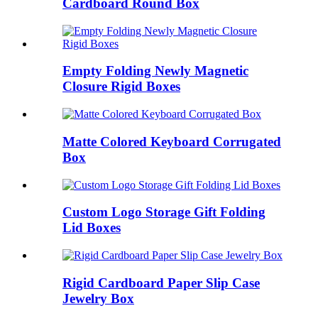
Cardboard Round Box
Empty Folding Newly Magnetic
Closure Rigid Boxes
Matte Colored Keyboard Corrugated
Box
Custom Logo Storage Gift Folding
Lid Boxes
Rigid Cardboard Paper Slip Case
Jewelry Box