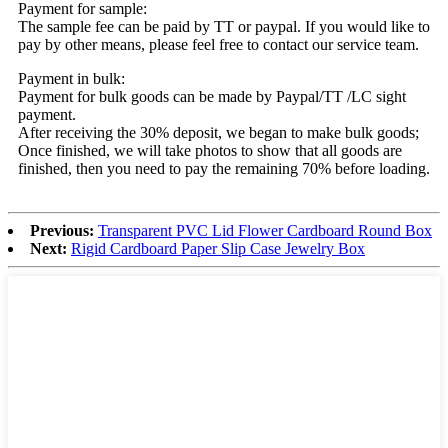
Payment for sample:
The sample fee can be paid by TT or paypal. If you would like to
pay by other means, please feel free to contact our service team.
Payment in bulk:
Payment for bulk goods can be made by Paypal/TT /LC sight
payment.
After receiving the 30% deposit, we began to make bulk goods;
Once finished, we will take photos to show that all goods are
finished, then you need to pay the remaining 70% before loading.
Previous:
Transparent PVC Lid Flower Cardboard Round Box
Next:
Rigid Cardboard Paper Slip Case Jewelry Box