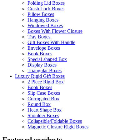
Folding Lid Boxes
Crash Lock Boxes
Pillow Boxes
Hanging Boxes
Windowed Boxes
Boxes With Flower Closure
Tray Boxes
Gift Boxes With Handle
Envelope Boxes
Book Boxes
Special-shaped Box
Display Boxes
Triangular Boxes
Luxury Rigid Gift Boxes
2 Piece Rigid Box
Book Boxes
Slip Case Boxes
Corrugated Box
Round Box
Heart Shape Box
Shoulder Boxes
Collapsible/Foldable Boxes
Magnetic Closure Rigid Boxes
Featured products