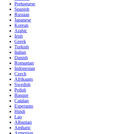
Portuguese
Spanish
Russian
Japanese
Korean
Arabic
Irish
Greek
Turkish
Italian
Danish
Romanian
Indonesian
Czech
Afrikaans
Swedish
Polish
Basque
Catalan
Esperanto
Hindi
Lao
Albanian
Amharic
Armenian