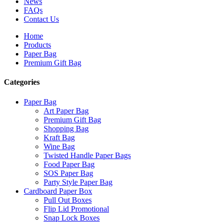
News
FAQs
Contact Us
Home
Products
Paper Bag
Premium Gift Bag
Categories
Paper Bag
Art Paper Bag
Premium Gift Bag
Shopping Bag
Kraft Bag
Wine Bag
Twisted Handle Paper Bags
Food Paper Bag
SOS Paper Bag
Party Style Paper Bag
Cardboard Paper Box
Pull Out Boxes
Flip Lid Promotional
Snap Lock Boxes