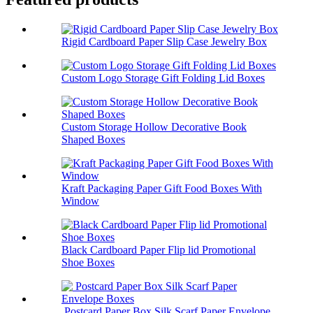
Rigid Cardboard Paper Slip Case Jewelry Box
Custom Logo Storage Gift Folding Lid Boxes
Custom Storage Hollow Decorative Book
Shaped Boxes
Kraft Packaging Paper Gift Food Boxes With
Window
Black Cardboard Paper Flip lid Promotional
Shoe Boxes
Postcard Paper Box Silk Scarf Paper Envelope