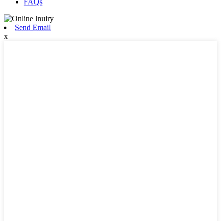
FAQs
Send Email
x