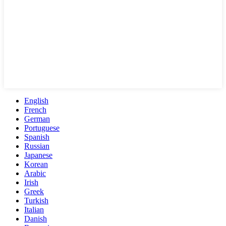
English
French
German
Portuguese
Spanish
Russian
Japanese
Korean
Arabic
Irish
Greek
Turkish
Italian
Danish