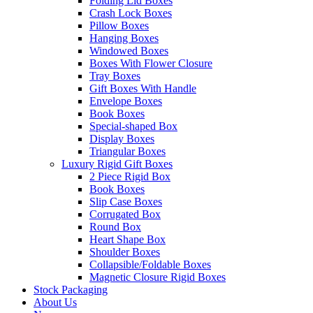
Folding Lid Boxes
Crash Lock Boxes
Pillow Boxes
Hanging Boxes
Windowed Boxes
Boxes With Flower Closure
Tray Boxes
Gift Boxes With Handle
Envelope Boxes
Book Boxes
Special-shaped Box
Display Boxes
Triangular Boxes
Luxury Rigid Gift Boxes
2 Piece Rigid Box
Book Boxes
Slip Case Boxes
Corrugated Box
Round Box
Heart Shape Box
Shoulder Boxes
Collapsible/Foldable Boxes
Magnetic Closure Rigid Boxes
Stock Packaging
About Us