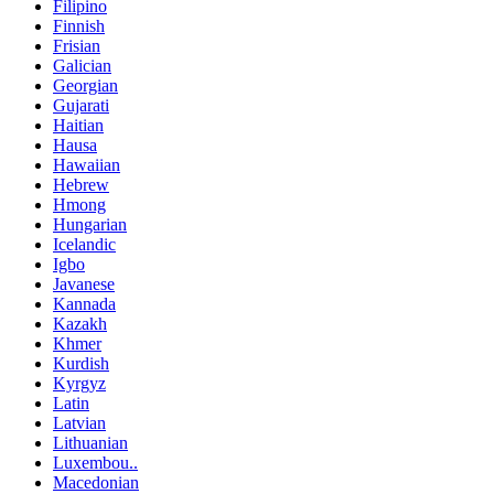
Filipino
Finnish
Frisian
Galician
Georgian
Gujarati
Haitian
Hausa
Hawaiian
Hebrew
Hmong
Hungarian
Icelandic
Igbo
Javanese
Kannada
Kazakh
Khmer
Kurdish
Kyrgyz
Latin
Latvian
Lithuanian
Luxembou..
Macedonian