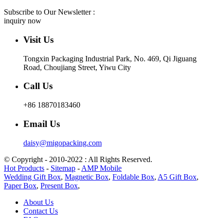
Subscribe to Our Newsletter :
inquiry now
Visit Us
Tongxin Packaging Industrial Park, No. 469, Qi Jiguang
Road, Choujiang Street, Yiwu City
Call Us
+86 18870183460
Email Us
daisy@migopacking.com
© Copyright - 2010-2022 : All Rights Reserved.
Hot Products
-
Sitemap
-
AMP Mobile
Wedding Gift Box
,
Magnetic Box
,
Foldable Box
,
A5 Gift Box
,
Paper Box
,
Present Box
,
About Us
Contact Us