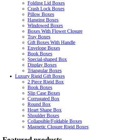
Folding Lid Boxes
Crash Lock Boxes
Pillow Boxes
Hanging Boxes
Windowed Boxes
Boxes With Flower Closure
Tray Boxes
Gift Boxes With Handle
Envelope Boxes
Book Boxes
Special-shaped Box
Display Boxes
Triangular Boxes
Luxury Rigid Gift Boxes
2 Piece Rigid Box
Book Boxes
Slip Case Boxes
Corrugated Box
Round Box
Heart Shape Box
Shoulder Boxes
Collapsible/Foldable Boxes
Magnetic Closure Rigid Boxes
Featured products