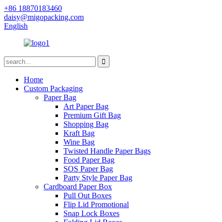
+86 18870183460
daisy@migopacking.com
English
Home
Custom Packaging
Paper Bag
Art Paper Bag
Premium Gift Bag
Shopping Bag
Kraft Bag
Wine Bag
Twisted Handle Paper Bags
Food Paper Bag
SOS Paper Bag
Party Style Paper Bag
Cardboard Paper Box
Pull Out Boxes
Flip Lid Promotional
Snap Lock Boxes