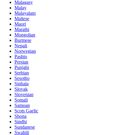
Malagasy
Malay
Malayalam
Maltese
Maori
Marathi
Mongolian
Burmese
Nepali
Norwegian
Pashto
Persian
Punjabi
Serbian
Sesotho
Sinhala
Slovak
Slovenian
Somali
Samoan
Scots Gaelic
Shona
Sindhi
Sundanese
Swahili