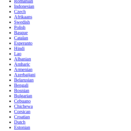
Romanian
Indonesian
Czech
Afrikaans
Swedish
Polish
Basque
Catalan
Esperanto
Hindi
Lao
Albanian
Amharic
Armenian
Azerbaijani
Belarusian
Bengali
Bosnian
Bulgarian
Cebuano
Chichewa
Corsican
Croatian
Dutch
Estonian