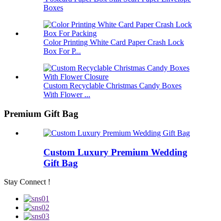
Boxes
Color Printing White Card Paper Crash Lock
Box For P...
Custom Recyclable Christmas Candy Boxes
With Flower ...
Premium Gift Bag
Custom Luxury Premium Wedding
Gift Bag
Stay Connect !