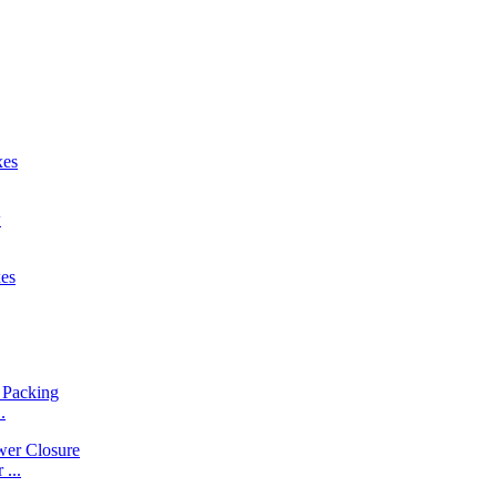
.
...