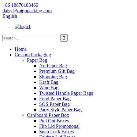
+86 18870183460
daisy@migopacking.com
English
Home
Custom Packaging
Paper Bag
Art Paper Bag
Premium Gift Bag
Shopping Bag
Kraft Bag
Wine Bag
Twisted Handle Paper Bags
Food Paper Bag
SOS Paper Bag
Party Style Paper Bag
Cardboard Paper Box
Pull Out Boxes
Flip Lid Promotional
Snap Lock Boxes