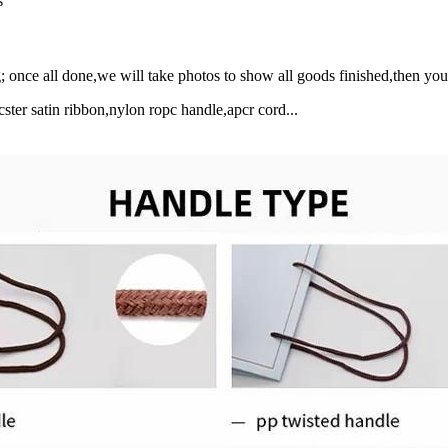
s
 once all done,we will take photos to show all goods finished,then y
ster satin ribbon,nylon ropc handle,apcr cord...