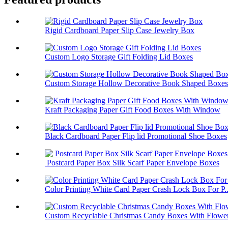
Rigid Cardboard Paper Slip Case Jewelry Box
Custom Logo Storage Gift Folding Lid Boxes
Custom Storage Hollow Decorative Book Shaped Boxes
Kraft Packaging Paper Gift Food Boxes With Window
Black Cardboard Paper Flip lid Promotional Shoe Boxes
Postcard Paper Box Silk Scarf Paper Envelope Boxes
Color Printing White Card Paper Crash Lock Box For P..
Custom Recyclable Christmas Candy Boxes With Flower 