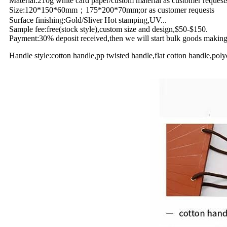
Material:210g white card paper/custom material as customer request
Size:120*150*60mm；175*200*70mm;or as customer requests
Surface finishing:Gold/Sliver Hot stamping,UV...
Sample fee:free(stock style),custom size and design,$50-$150.
Payment:30% deposit received,then we will start bulk goods making;
Handle style:cotton handle,pp twisted handle,flat cotton handle,polyc