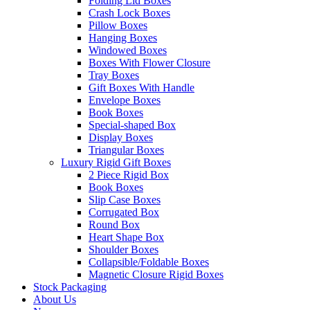
Folding Lid Boxes
Crash Lock Boxes
Pillow Boxes
Hanging Boxes
Windowed Boxes
Boxes With Flower Closure
Tray Boxes
Gift Boxes With Handle
Envelope Boxes
Book Boxes
Special-shaped Box
Display Boxes
Triangular Boxes
Luxury Rigid Gift Boxes
2 Piece Rigid Box
Book Boxes
Slip Case Boxes
Corrugated Box
Round Box
Heart Shape Box
Shoulder Boxes
Collapsible/Foldable Boxes
Magnetic Closure Rigid Boxes
Stock Packaging
About Us