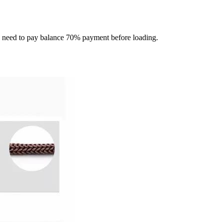
ou need to pay balance 70% payment before loading.