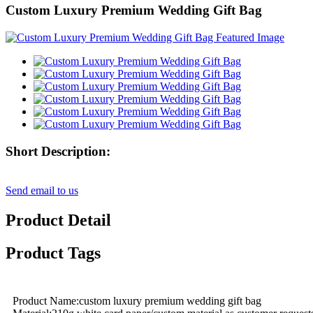
Custom Luxury Premium Wedding Gift Bag
Short Description:
Send email to us
Product Detail
Product Tags
Product Name:custom luxury premium wedding gift bag