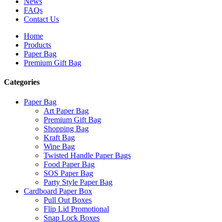
News
FAQs
Contact Us
Home
Products
Paper Bag
Premium Gift Bag
Categories
Paper Bag
Art Paper Bag
Premium Gift Bag
Shopping Bag
Kraft Bag
Wine Bag
Twisted Handle Paper Bags
Food Paper Bag
SOS Paper Bag
Party Style Paper Bag
Cardboard Paper Box
Pull Out Boxes
Flip Lid Promotional
Snap Lock Boxes