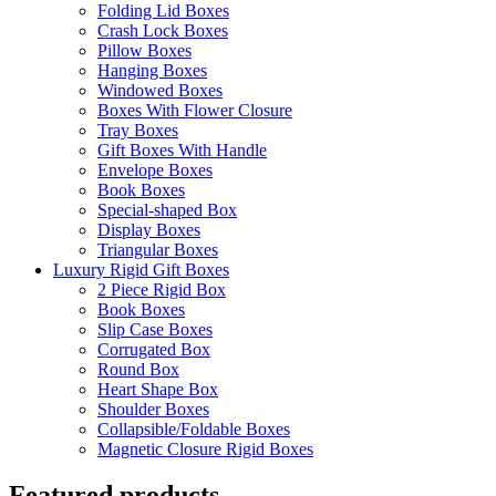
Folding Lid Boxes
Crash Lock Boxes
Pillow Boxes
Hanging Boxes
Windowed Boxes
Boxes With Flower Closure
Tray Boxes
Gift Boxes With Handle
Envelope Boxes
Book Boxes
Special-shaped Box
Display Boxes
Triangular Boxes
Luxury Rigid Gift Boxes
2 Piece Rigid Box
Book Boxes
Slip Case Boxes
Corrugated Box
Round Box
Heart Shape Box
Shoulder Boxes
Collapsible/Foldable Boxes
Magnetic Closure Rigid Boxes
Featured products