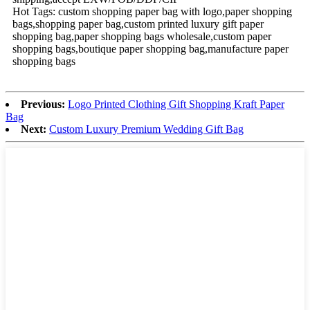
Hot Tags: custom shopping paper bag with logo,paper shopping
bags,shopping paper bag,custom printed luxury gift paper
shopping bag,paper shopping bags wholesale,custom paper
shopping bags,boutique paper shopping bag,manufacture paper
shopping bags
Previous:
Logo Printed Clothing Gift Shopping Kraft Paper
Bag
Next:
Custom Luxury Premium Wedding Gift Bag