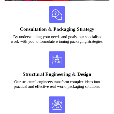
Consultation & Packaging Strategy
By understanding your needs and goals, our specialists
work with you to formulate winning packaging strategies.
Structural Engineering & Design
Our structural engineers transform complex ideas into
practical and effective real-world packaging solutions.