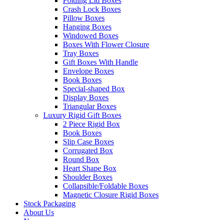
Folding Lid Boxes
Crash Lock Boxes
Pillow Boxes
Hanging Boxes
Windowed Boxes
Boxes With Flower Closure
Tray Boxes
Gift Boxes With Handle
Envelope Boxes
Book Boxes
Special-shaped Box
Display Boxes
Triangular Boxes
Luxury Rigid Gift Boxes
2 Piece Rigid Box
Book Boxes
Slip Case Boxes
Corrugated Box
Round Box
Heart Shape Box
Shoulder Boxes
Collapsible/Foldable Boxes
Magnetic Closure Rigid Boxes
Stock Packaging
About Us