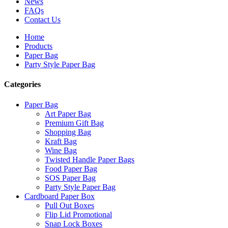
News
FAQs
Contact Us
Home
Products
Paper Bag
Party Style Paper Bag
Categories
Paper Bag
Art Paper Bag
Premium Gift Bag
Shopping Bag
Kraft Bag
Wine Bag
Twisted Handle Paper Bags
Food Paper Bag
SOS Paper Bag
Party Style Paper Bag
Cardboard Paper Box
Pull Out Boxes
Flip Lid Promotional
Snap Lock Boxes