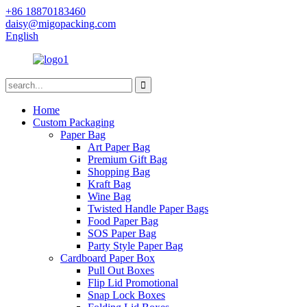
+86 18870183460
daisy@migopacking.com
English
Home
Custom Packaging
Paper Bag
Art Paper Bag
Premium Gift Bag
Shopping Bag
Kraft Bag
Wine Bag
Twisted Handle Paper Bags
Food Paper Bag
SOS Paper Bag
Party Style Paper Bag
Cardboard Paper Box
Pull Out Boxes
Flip Lid Promotional
Snap Lock Boxes