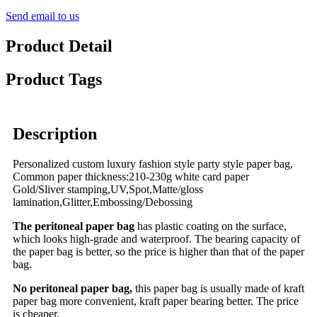
Send email to us
Product Detail
Product Tags
Description
Personalized custom luxury fashion style party style paper bag,
Common paper thickness:210-230g white card paper
Gold/Sliver stamping,UV,Spot,Matte/gloss
lamination,Glitter,Embossing/Debossing
The peritoneal paper bag
has plastic coating on the surface,
which looks high-grade and waterproof. The bearing capacity of
the paper bag is better, so the price is higher than that of the paper
bag.
No peritoneal paper bag,
this paper bag is usually made of kraft
paper bag more convenient, kraft paper bearing better. The price
is cheaper.