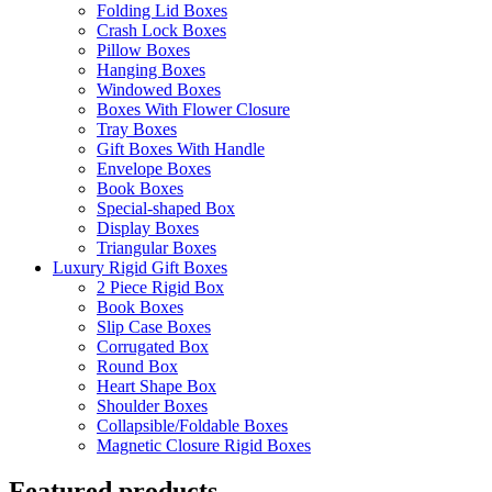
Folding Lid Boxes
Crash Lock Boxes
Pillow Boxes
Hanging Boxes
Windowed Boxes
Boxes With Flower Closure
Tray Boxes
Gift Boxes With Handle
Envelope Boxes
Book Boxes
Special-shaped Box
Display Boxes
Triangular Boxes
Luxury Rigid Gift Boxes
2 Piece Rigid Box
Book Boxes
Slip Case Boxes
Corrugated Box
Round Box
Heart Shape Box
Shoulder Boxes
Collapsible/Foldable Boxes
Magnetic Closure Rigid Boxes
Featured products