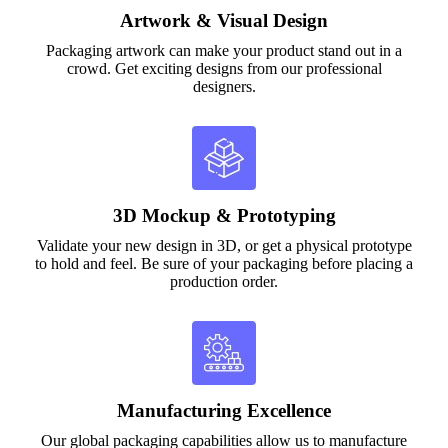
Artwork & Visual Design
Packaging artwork can make your product stand out in a
crowd. Get exciting designs from our professional
designers.
3D Mockup & Prototyping
Validate your new design in 3D, or get a physical prototype
to hold and feel. Be sure of your packaging before placing a
production order.
Manufacturing Excellence
Our global packaging capabilities allow us to manufacture