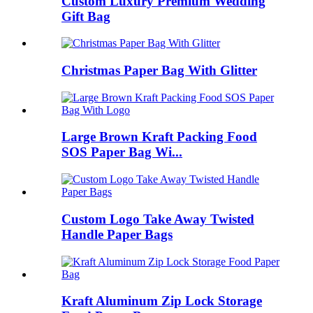
Custom Luxury Premium Wedding
Gift Bag
Christmas Paper Bag With Glitter
Large Brown Kraft Packing Food
SOS Paper Bag Wi...
Custom Logo Take Away Twisted
Handle Paper Bags
Kraft Aluminum Zip Lock Storage