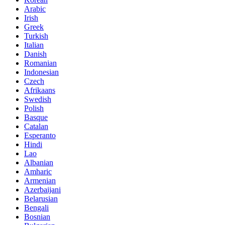
Arabic
Irish
Greek
Turkish
Italian
Danish
Romanian
Indonesian
Czech
Afrikaans
Swedish
Polish
Basque
Catalan
Esperanto
Hindi
Lao
Albanian
Amharic
Armenian
Azerbaijani
Belarusian
Bengali
Bosnian