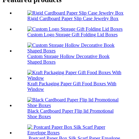
Rigid Cardboard Paper Slip Case Jewelry Box
Custom Logo Storage Gift Folding Lid Boxes
Custom Storage Hollow Decorative Book
Shaped Boxes
Kraft Packaging Paper Gift Food Boxes With
Window
Black Cardboard Paper Flip lid Promotional
Shoe Boxes
Postcard Paper Box Silk Scarf Paper Envelope