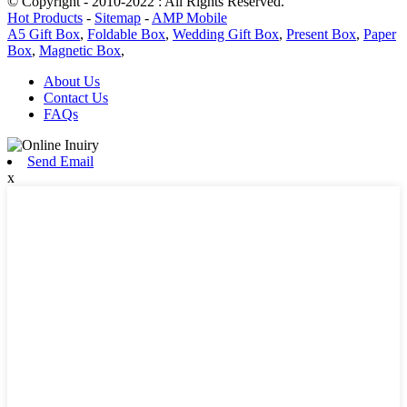
© Copyright - 2010-2022 : All Rights Reserved.
Hot Products
-
Sitemap
-
AMP Mobile
A5 Gift Box
,
Foldable Box
,
Wedding Gift Box
,
Present Box
,
Paper
Box
,
Magnetic Box
,
About Us
Contact Us
FAQs
Send Email
x