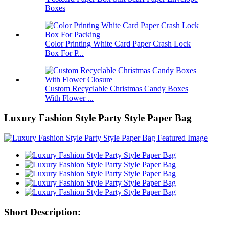
Boxes
Color Printing White Card Paper Crash Lock
Box For P...
Custom Recyclable Christmas Candy Boxes
With Flower ...
Luxury Fashion Style Party Style Paper Bag
Short Description: