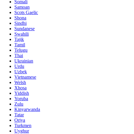
Somali
Samoan
Scots Gaelic
Shona
Sindhi
Sundanese
Swahili
Tajik
Tamil
Telugu
Thai
Ukrainian
Urdu
Uzbek
Vietnamese
Welsh
Xhosa
Yiddish
Yoruba
Zulu
Kinyarwanda
Tatar
Oriya
Turkmen
Uyghur