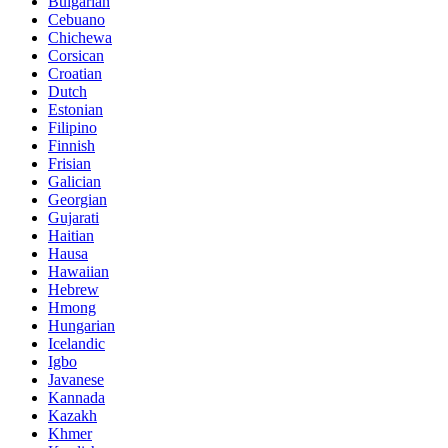
Bulgarian
Cebuano
Chichewa
Corsican
Croatian
Dutch
Estonian
Filipino
Finnish
Frisian
Galician
Georgian
Gujarati
Haitian
Hausa
Hawaiian
Hebrew
Hmong
Hungarian
Icelandic
Igbo
Javanese
Kannada
Kazakh
Khmer