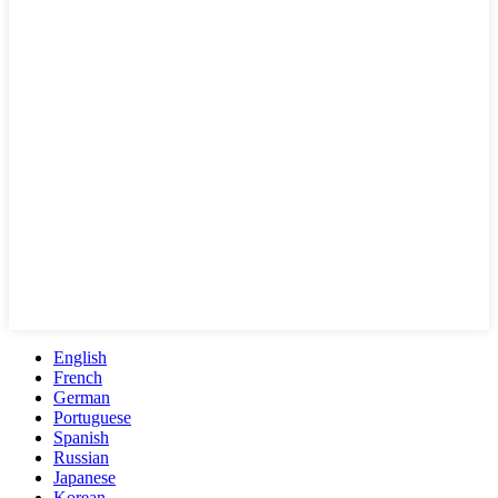
English
French
German
Portuguese
Spanish
Russian
Japanese
Korean