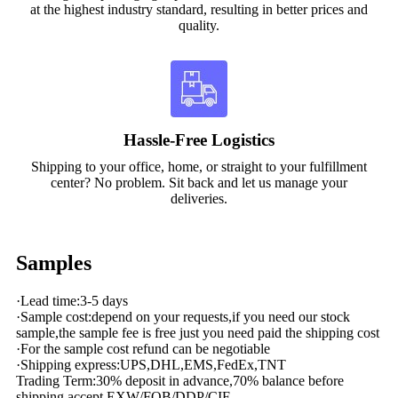
at the highest industry standard, resulting in better prices and
quality.
Hassle-Free Logistics
Shipping to your office, home, or straight to your fulfillment
center? No problem. Sit back and let us manage your
deliveries.
Samples
·Lead time:3-5 days
·Sample cost:depend on your requests,if you need our stock
sample,the sample fee is free just you need paid the shipping cost
·For the sample cost refund can be negotiable
·Shipping express:UPS,DHL,EMS,FedEx,TNT
Trading Term:30% deposit in advance,70% balance before
shipping,accept EXW/FOB/DDP/CIF