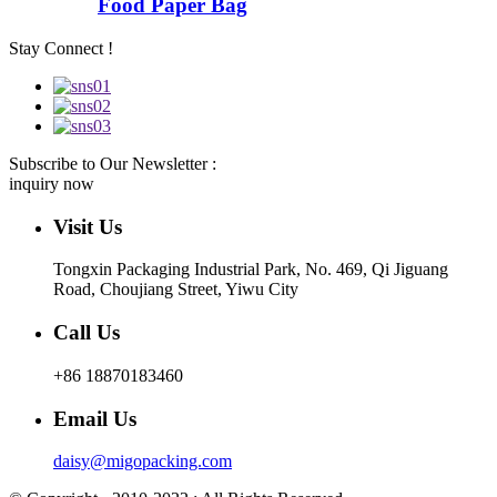
Food Paper Bag
Stay Connect !
Subscribe to Our Newsletter :
inquiry now
Visit Us
Tongxin Packaging Industrial Park, No. 469, Qi Jiguang
Road, Choujiang Street, Yiwu City
Call Us
+86 18870183460
Email Us
daisy@migopacking.com