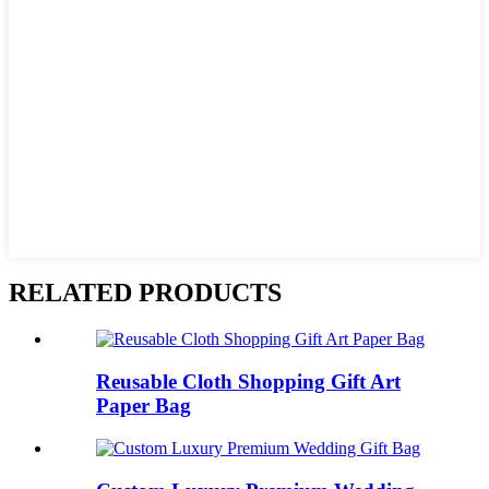
RELATED PRODUCTS
Reusable Cloth Shopping Gift Art
Paper Bag