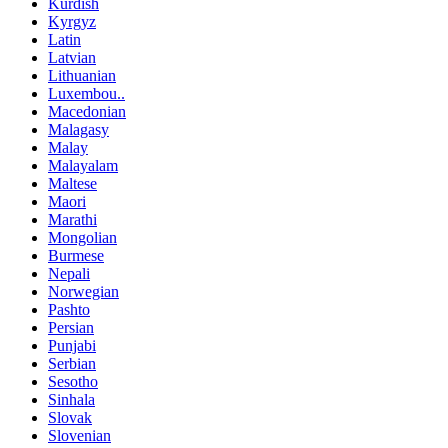
Kurdish
Kyrgyz
Latin
Latvian
Lithuanian
Luxembou..
Macedonian
Malagasy
Malay
Malayalam
Maltese
Maori
Marathi
Mongolian
Burmese
Nepali
Norwegian
Pashto
Persian
Punjabi
Serbian
Sesotho
Sinhala
Slovak
Slovenian