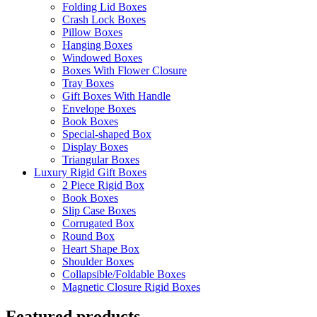
Folding Lid Boxes
Crash Lock Boxes
Pillow Boxes
Hanging Boxes
Windowed Boxes
Boxes With Flower Closure
Tray Boxes
Gift Boxes With Handle
Envelope Boxes
Book Boxes
Special-shaped Box
Display Boxes
Triangular Boxes
Luxury Rigid Gift Boxes
2 Piece Rigid Box
Book Boxes
Slip Case Boxes
Corrugated Box
Round Box
Heart Shape Box
Shoulder Boxes
Collapsible/Foldable Boxes
Magnetic Closure Rigid Boxes
Featured products