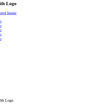
ith Logo
ith Logo