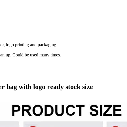
lor, logo printing and packaging.
lean up. Could be used many times.
 bag with logo ready stock size