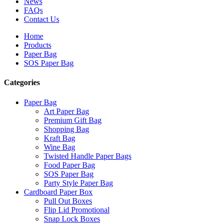
News
FAQs
Contact Us
Home
Products
Paper Bag
SOS Paper Bag
Categories
Paper Bag
Art Paper Bag
Premium Gift Bag
Shopping Bag
Kraft Bag
Wine Bag
Twisted Handle Paper Bags
Food Paper Bag
SOS Paper Bag
Party Style Paper Bag
Cardboard Paper Box
Pull Out Boxes
Flip Lid Promotional
Snap Lock Boxes