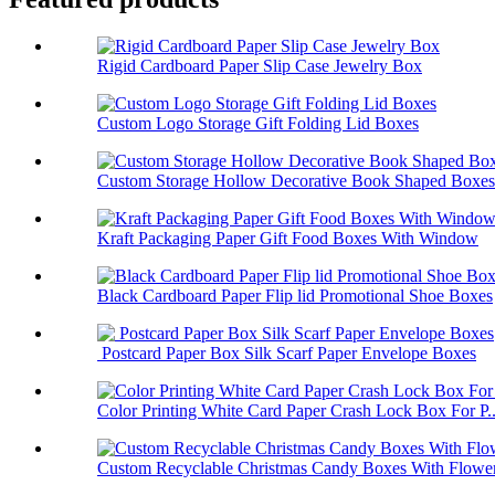
Rigid Cardboard Paper Slip Case Jewelry Box
Custom Logo Storage Gift Folding Lid Boxes
Custom Storage Hollow Decorative Book Shaped Boxes
Kraft Packaging Paper Gift Food Boxes With Window
Black Cardboard Paper Flip lid Promotional Shoe Boxes
Postcard Paper Box Silk Scarf Paper Envelope Boxes
Color Printing White Card Paper Crash Lock Box For P..
Custom Recyclable Christmas Candy Boxes With Flower 