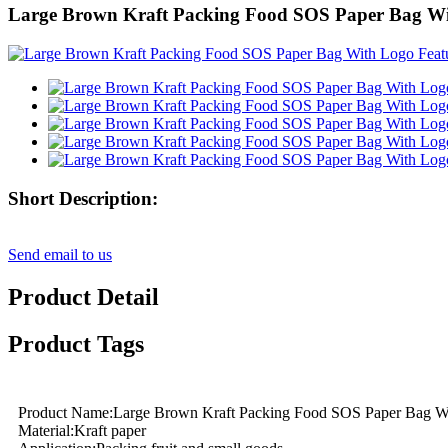
Large Brown Kraft Packing Food SOS Paper Bag W
Short Description:
Send email to us
Product Detail
Product Tags
Product Name:Large Brown Kraft Packing Food SOS Paper Bag W
Material:Kraft paper