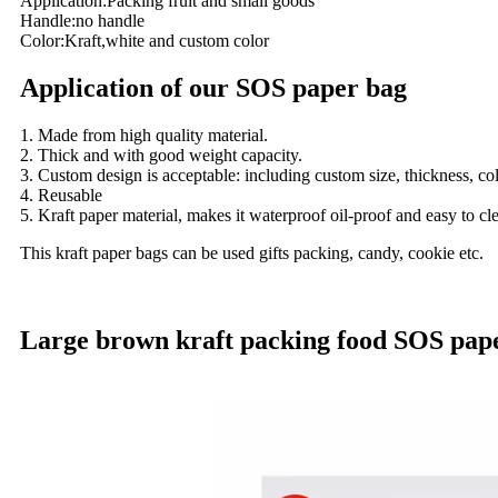
Application:Packing fruit and small goods
Handle:no handle
Color:Kraft,white and custom color
Application of our SOS paper bag
1. Made from high quality material.
2. Thick and with good weight capacity.
3. Custom design is acceptable: including custom size, thickness, co
4. Reusable
5. Kraft paper material, makes it waterproof oil-proof and easy to c
This kraft paper bags can be used gifts packing, candy, cookie etc.
Large brown kraft packing food SOS paper