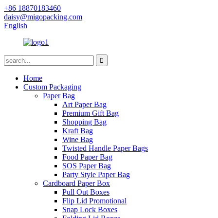
+86 18870183460
daisy@migopacking.com
English
Home
Custom Packaging
Paper Bag
Art Paper Bag
Premium Gift Bag
Shopping Bag
Kraft Bag
Wine Bag
Twisted Handle Paper Bags
Food Paper Bag
SOS Paper Bag
Party Style Paper Bag
Cardboard Paper Box
Pull Out Boxes
Flip Lid Promotional
Snap Lock Boxes