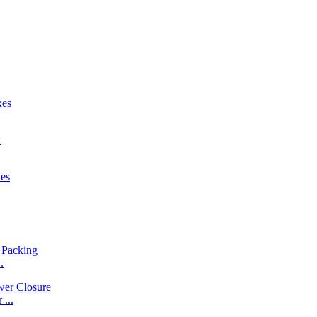
.
...