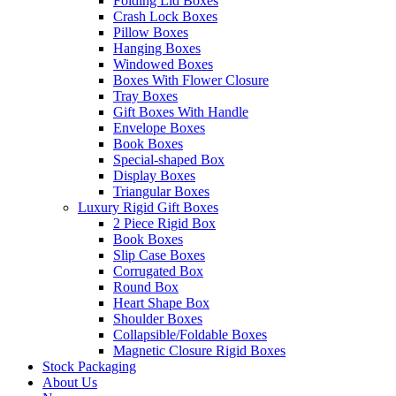
Folding Lid Boxes
Crash Lock Boxes
Pillow Boxes
Hanging Boxes
Windowed Boxes
Boxes With Flower Closure
Tray Boxes
Gift Boxes With Handle
Envelope Boxes
Book Boxes
Special-shaped Box
Display Boxes
Triangular Boxes
Luxury Rigid Gift Boxes
2 Piece Rigid Box
Book Boxes
Slip Case Boxes
Corrugated Box
Round Box
Heart Shape Box
Shoulder Boxes
Collapsible/Foldable Boxes
Magnetic Closure Rigid Boxes
Stock Packaging
About Us