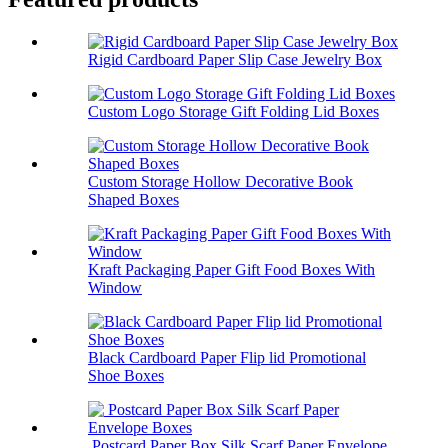
Rigid Cardboard Paper Slip Case Jewelry Box
Custom Logo Storage Gift Folding Lid Boxes
Custom Storage Hollow Decorative Book
Shaped Boxes
Kraft Packaging Paper Gift Food Boxes With
Window
Black Cardboard Paper Flip lid Promotional
Shoe Boxes
Postcard Paper Box Silk Scarf Paper Envelope