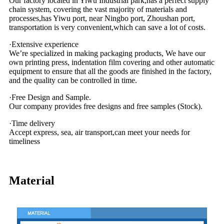
Our factory located in Yiwu Industrial park,has a perfect supply
chain system, covering the vast majority of materials and
processes,has Yiwu port, near Ningbo port, Zhoushan port,
transportation is very convenient,which can save a lot of costs.
·Extensive experience
We’re specialized in making packaging products, We have our
own printing press, indentation film covering and other automatic
equipment to ensure that all the goods are finished in the factory,
and the quality can be controlled in time.
·Free Design and Sample.
Our company provides free designs and free samples (Stock).
·Time delivery
Accept express, sea, air transport,can meet your needs for
timeliness
Material