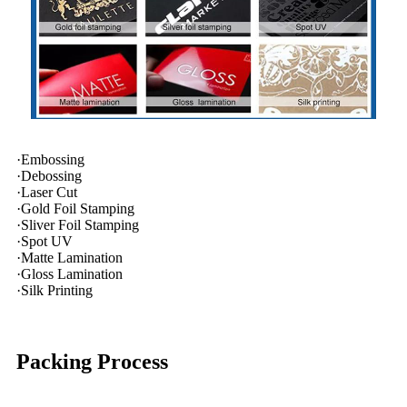
·Embossing
·Debossing
·Laser Cut
·Gold Foil Stamping
·Sliver Foil Stamping
·Spot UV
·Matte Lamination
·Gloss Lamination
·Silk Printing
Packing Process