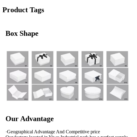
Product Tags
Box Shape
Our Advantage
·Geographical Advantage And Competitive price