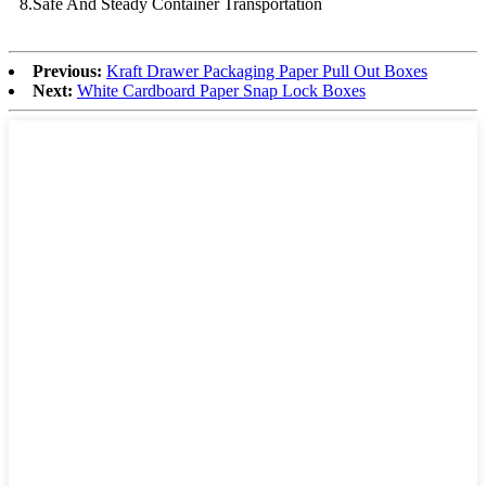
8.Safe And Steady Container Transportation
Previous:
Kraft Drawer Packaging Paper Pull Out Boxes
Next:
White Cardboard Paper Snap Lock Boxes