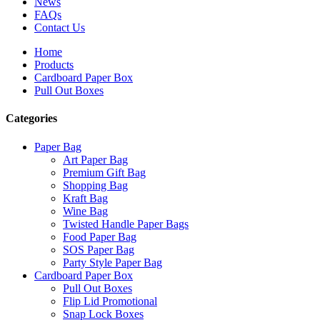
News
FAQs
Contact Us
Home
Products
Cardboard Paper Box
Pull Out Boxes
Categories
Paper Bag
Art Paper Bag
Premium Gift Bag
Shopping Bag
Kraft Bag
Wine Bag
Twisted Handle Paper Bags
Food Paper Bag
SOS Paper Bag
Party Style Paper Bag
Cardboard Paper Box
Pull Out Boxes
Flip Lid Promotional
Snap Lock Boxes