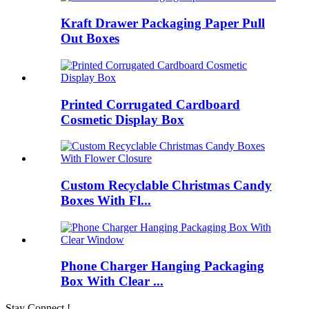
Kraft Drawer Packaging Paper Pull
Out Boxes
Printed Corrugated Cardboard
Cosmetic Display Box
Custom Recyclable Christmas Candy
Boxes With Fl...
Phone Charger Hanging Packaging
Box With Clear ...
Stay Connect !