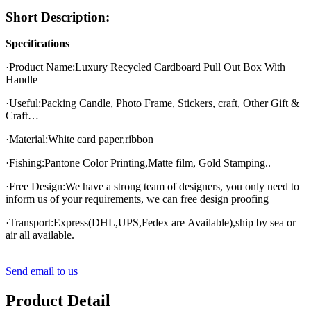
Short Description:
Specifications
·Product Name:Luxury Recycled Cardboard Pull Out Box With
Handle
·Useful:Packing Candle, Photo Frame, Stickers, craft, Other Gift &
Craft…
·Material:White card paper,ribbon
·Fishing:Pantone Color Printing,Matte film, Gold Stamping..
·Free Design:We have a strong team of designers, you only need to
inform us of your requirements, we can free design proofing
·Transport:Express(DHL,UPS,Fedex are Available),ship by sea or
air all available.
Send email to us
Product Detail