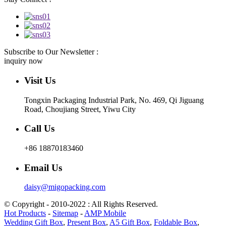
Subscribe to Our Newsletter :
inquiry now
Visit Us
Tongxin Packaging Industrial Park, No. 469, Qi Jiguang
Road, Choujiang Street, Yiwu City
Call Us
+86 18870183460
Email Us
daisy@migopacking.com
© Copyright - 2010-2022 : All Rights Reserved.
Hot Products
-
Sitemap
-
AMP Mobile
Wedding Gift Box
,
Present Box
,
A5 Gift Box
,
Foldable Box
,