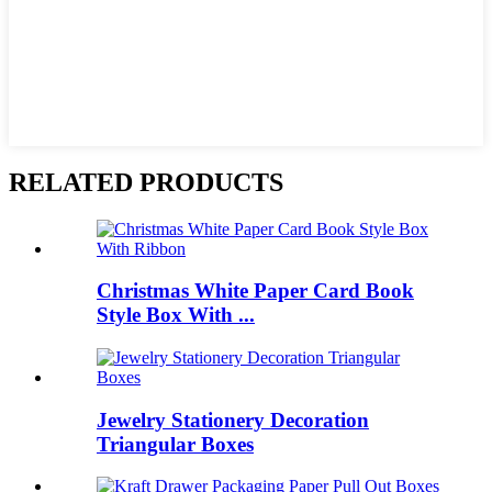
RELATED PRODUCTS
Christmas White Paper Card Book
Style Box With ...
Jewelry Stationery Decoration
Triangular Boxes