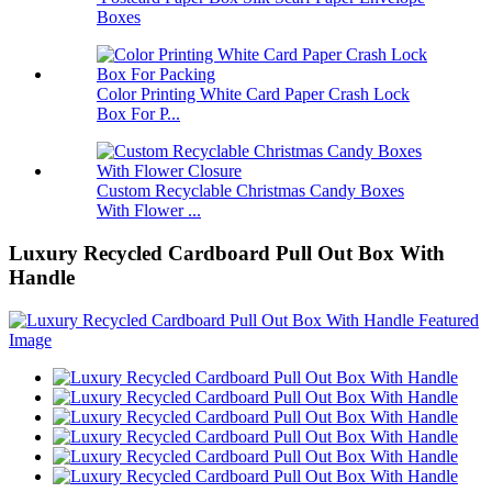
Boxes
Color Printing White Card Paper Crash Lock
Box For P...
Custom Recyclable Christmas Candy Boxes
With Flower ...
Luxury Recycled Cardboard Pull Out Box With
Handle