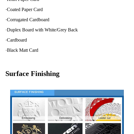
·Coated Paper Card
·Corrugated Cardboard
·Duplex Board with White/Grey Back
·Cardboard
·Black Matt Card
Surface Finishing