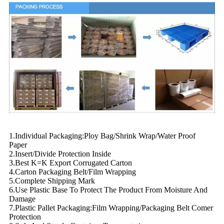
1.Individual Packaging:Ploy Bag/Shrink Wrap/Water Proof
Paper
2.Insert/Divide Protection Inside
3.Best K=K Export Corrugated Carton
4.Carton Packaging Belt/Film Wrapping
5.Complete Shipping Mark
6.Use Plastic Base To Protect The Product From Moisture And
Damage
7.Plastic Pallet Packaging:Film Wrapping/Packaging Belt Comer
Protection