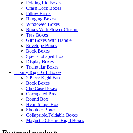
Folding Lid Boxes
Crash Lock Boxes
Pillow Boxes
Hanging Boxes
Windowed Boxes
Boxes With Flower Closure
Tray Boxes
Gift Boxes With Handle
Envelope Boxes
Book Boxes
Special-shaped Box
Display Boxes
Triangular Boxes
Luxury Rigid Gift Boxes
2 Piece Rigid Box
Book Boxes
Slip Case Boxes
Corrugated Box
Round Box
Heart Shape Box
Shoulder Boxes
Collapsible/Foldable Boxes
Magnetic Closure Rigid Boxes
Featured products