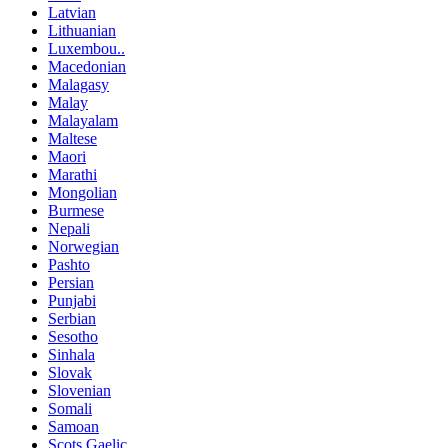
Latvian
Lithuanian
Luxembou..
Macedonian
Malagasy
Malay
Malayalam
Maltese
Maori
Marathi
Mongolian
Burmese
Nepali
Norwegian
Pashto
Persian
Punjabi
Serbian
Sesotho
Sinhala
Slovak
Slovenian
Somali
Samoan
Scots Gaelic