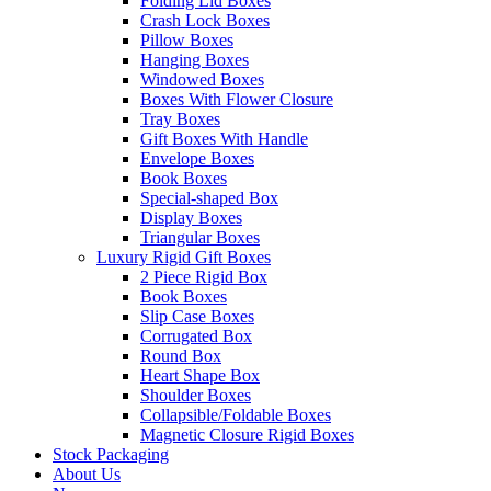
Folding Lid Boxes
Crash Lock Boxes
Pillow Boxes
Hanging Boxes
Windowed Boxes
Boxes With Flower Closure
Tray Boxes
Gift Boxes With Handle
Envelope Boxes
Book Boxes
Special-shaped Box
Display Boxes
Triangular Boxes
Luxury Rigid Gift Boxes
2 Piece Rigid Box
Book Boxes
Slip Case Boxes
Corrugated Box
Round Box
Heart Shape Box
Shoulder Boxes
Collapsible/Foldable Boxes
Magnetic Closure Rigid Boxes
Stock Packaging
About Us