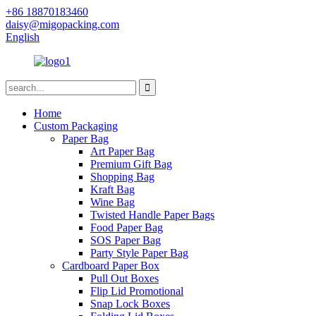
+86 18870183460
daisy@migopacking.com
English
Home
Custom Packaging
Paper Bag
Art Paper Bag
Premium Gift Bag
Shopping Bag
Kraft Bag
Wine Bag
Twisted Handle Paper Bags
Food Paper Bag
SOS Paper Bag
Party Style Paper Bag
Cardboard Paper Box
Pull Out Boxes
Flip Lid Promotional
Snap Lock Boxes