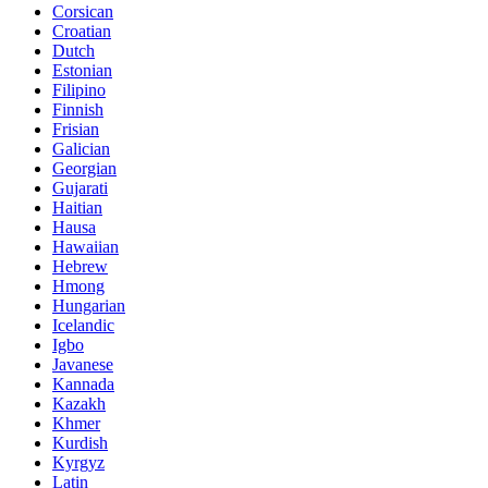
Corsican
Croatian
Dutch
Estonian
Filipino
Finnish
Frisian
Galician
Georgian
Gujarati
Haitian
Hausa
Hawaiian
Hebrew
Hmong
Hungarian
Icelandic
Igbo
Javanese
Kannada
Kazakh
Khmer
Kurdish
Kyrgyz
Latin