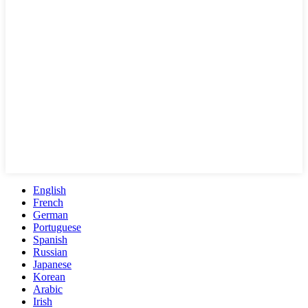
English
French
German
Portuguese
Spanish
Russian
Japanese
Korean
Arabic
Irish