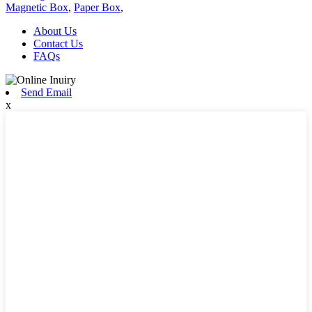
Magnetic Box
,
Paper Box
,
About Us
Contact Us
FAQs
Send Email
x