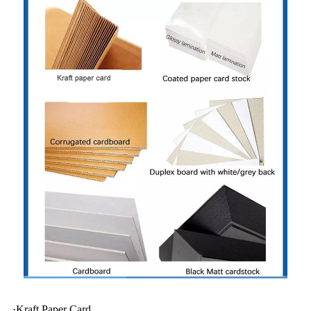
·Kraft Paper Card