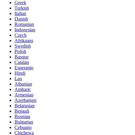
Greek
Turkish
Italian
Danish
Romanian
Indonesian
Czech
Afrikaans
Swedish
Polish
Basque
Catalan
Esperanto
Hindi
Lao
Albanian
Amharic
Armenian
Azerbaijani
Belarusian
Bengali
Bosnian
Bulgarian
Cebuano
Chichewa