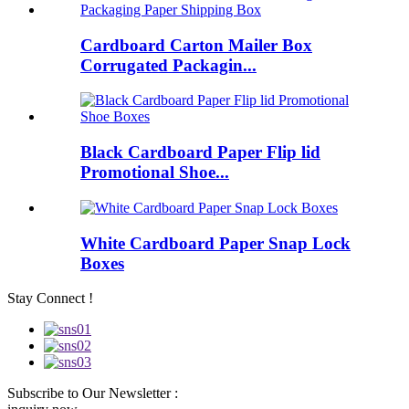
Cardboard Carton Mailer Box
Corrugated Packagin...
Black Cardboard Paper Flip lid
Promotional Shoe...
White Cardboard Paper Snap Lock
Boxes
Stay Connect !
Subscribe to Our Newsletter :