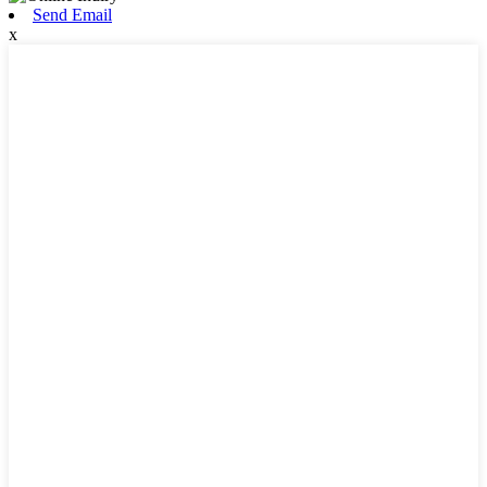
Send Email
x