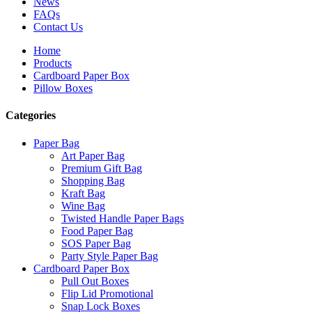
News
FAQs
Contact Us
Home
Products
Cardboard Paper Box
Pillow Boxes
Categories
Paper Bag
Art Paper Bag
Premium Gift Bag
Shopping Bag
Kraft Bag
Wine Bag
Twisted Handle Paper Bags
Food Paper Bag
SOS Paper Bag
Party Style Paper Bag
Cardboard Paper Box
Pull Out Boxes
Flip Lid Promotional
Snap Lock Boxes