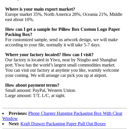
Where is your main export market?
Europe market 35%, North America 28%, Oceania 21%, Middle
east about 10%.
How can I get a sample for Pillow Box Custom Logo Paper
Packing Box?
For customized sample, send us artwork design, we will make
according to your file, normally it will take 5-7 days.
Where your factory located? How can I visit?
Our factory is located in Yiwu, near by Ningbo and Shanghai
port. Yiwu has the world’s largest small commodities market.
You can visit our factory at anytime you like, warmly welcome
your coming. We will arrange car pick you up at airport.
How about payment terms?
Small amount: PayPal, Western Union.
Large amount: T/T, L/C, at sight.
Previous:
Phone Charger Hanging Packaging Box With Clear
Window
Next:
Kraft Drawer Packaging Paper Pull Out Boxes