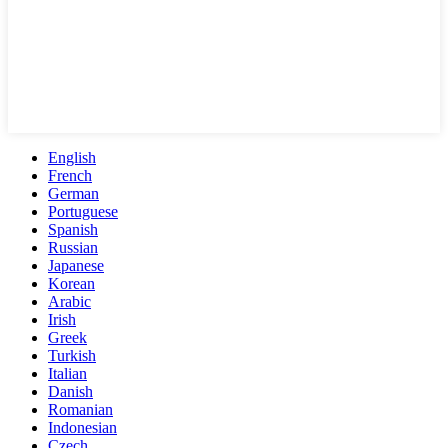
English
French
German
Portuguese
Spanish
Russian
Japanese
Korean
Arabic
Irish
Greek
Turkish
Italian
Danish
Romanian
Indonesian
Czech