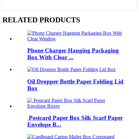
RELATED PRODUCTS
Phone Charger Hanging Packaging
Box With Clear ...
Oil Dropper Bottle Paper Folding Lid
Box
Postcard Paper Box Silk Scarf Paper
Envelope B...