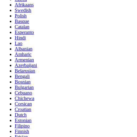
Afrikaans
Swedish
Polish
Basque
Catalan
Esperanto
Hindi
Lao
Albanian
Amharic
Armenian
Azerbaijani
Belarusian
Bengali
Bosnian
Bulgarian
Cebuano
Chichewa
Corsican
Croatian
Dutch
Estonian
Filipino
Finnish
Frisian