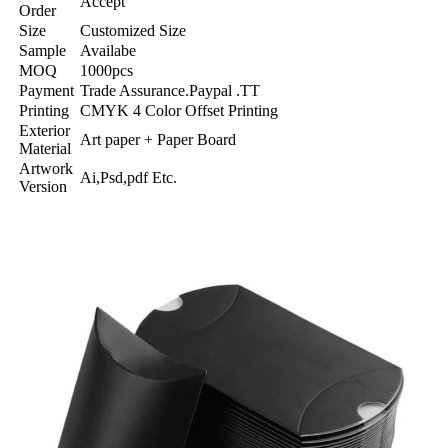
Accept
Order
Size
Customized Size
Sample
Availabe
MOQ
1000pcs
Payment
Trade Assurance.Paypal .TT
Printing
CMYK 4 Color Offset Printing
Exterior
Art paper + Paper Board
Material
Artwork
Ai,Psd,pdf Etc.
Version