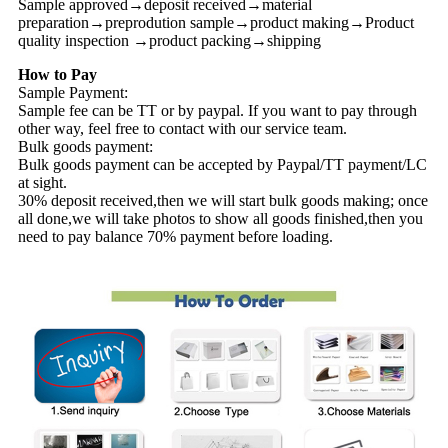
Sample approved→deposit received→material
preparation→preprodution sample→product making→Product
quality inspection →product packing→shipping
How to Pay
Sample Payment:
Sample fee can be TT or by paypal. If you want to pay through
other way, feel free to contact with our service team.
Bulk goods payment:
Bulk goods payment can be accepted by Paypal/TT payment/LC
at sight.
30% deposit received,then we will start bulk goods making; once
all done,we will take photos to show all goods finished,then you
need to pay balance 70% payment before loading.