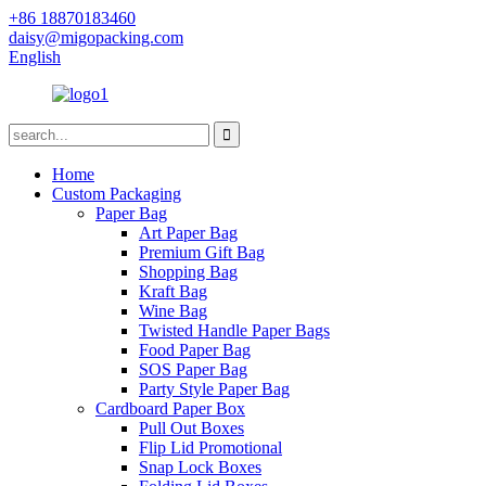
+86 18870183460
daisy@migopacking.com
English
Home
Custom Packaging
Paper Bag
Art Paper Bag
Premium Gift Bag
Shopping Bag
Kraft Bag
Wine Bag
Twisted Handle Paper Bags
Food Paper Bag
SOS Paper Bag
Party Style Paper Bag
Cardboard Paper Box
Pull Out Boxes
Flip Lid Promotional
Snap Lock Boxes