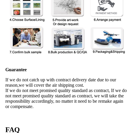
Guarantee
If we do not catch up with contract delivery date due to our
reason,we will cover the air shipping cost.
If we do not meet promised quality standard as contract, If we do
not meet promised quality standard as contract, we will take the
responsibility accordingly, no matter it need to be remake again
or compensate.
FAQ