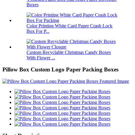
Boxes
Color Printing White Card Paper Crash Lock
Box For P...
Custom Recyclable Christmas Candy Boxes
With Flower ...
Pillow Box Custom Logo Paper Packing Boxes