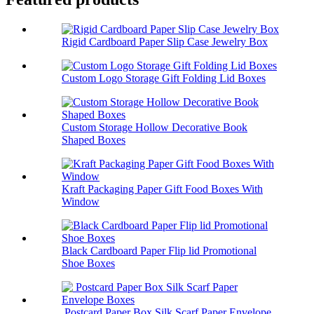
Rigid Cardboard Paper Slip Case Jewelry Box
Custom Logo Storage Gift Folding Lid Boxes
Custom Storage Hollow Decorative Book
Shaped Boxes
Kraft Packaging Paper Gift Food Boxes With
Window
Black Cardboard Paper Flip lid Promotional
Shoe Boxes
Postcard Paper Box Silk Scarf Paper Envelope