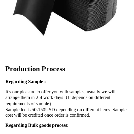
Production Process
Regarding Sample :
It’s our pleasure to offer you with samples, usually we will
arrange them in 2-4 work days（It depends on different
requirements of sample）
Sample fee is 50-150USD depending on different items. Sample
cost will be credited once order is confirmed.
Regarding Bulk goods process: