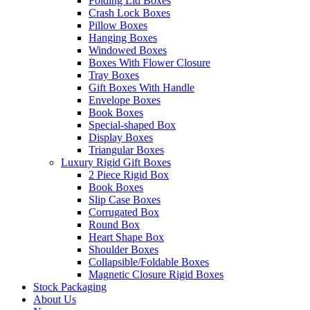
Folding Lid Boxes
Crash Lock Boxes
Pillow Boxes
Hanging Boxes
Windowed Boxes
Boxes With Flower Closure
Tray Boxes
Gift Boxes With Handle
Envelope Boxes
Book Boxes
Special-shaped Box
Display Boxes
Triangular Boxes
Luxury Rigid Gift Boxes
2 Piece Rigid Box
Book Boxes
Slip Case Boxes
Corrugated Box
Round Box
Heart Shape Box
Shoulder Boxes
Collapsible/Foldable Boxes
Magnetic Closure Rigid Boxes
Stock Packaging
About Us