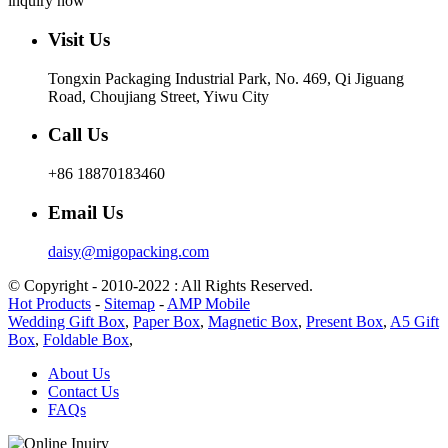
inquiry now
Visit Us
Tongxin Packaging Industrial Park, No. 469, Qi Jiguang
Road, Choujiang Street, Yiwu City
Call Us
+86 18870183460
Email Us
daisy@migopacking.com
© Copyright - 2010-2022 : All Rights Reserved.
Hot Products
-
Sitemap
-
AMP Mobile
Wedding Gift Box
,
Paper Box
,
Magnetic Box
,
Present Box
,
A5 Gift
Box
,
Foldable Box
,
About Us
Contact Us
FAQs