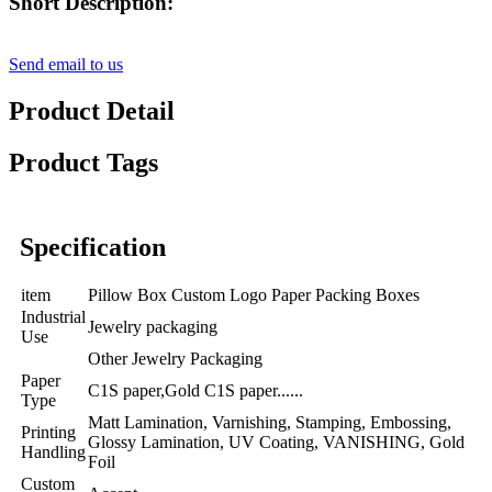
Short Description:
Send email to us
Product Detail
Product Tags
Specification
item
Pillow Box Custom Logo Paper Packing Boxes
Industrial
Jewelry packaging
Use
Other Jewelry Packaging
Paper
C1S paper,Gold C1S paper......
Type
Matt Lamination, Varnishing, Stamping, Embossing,
Printing
Glossy Lamination, UV Coating, VANISHING, Gold
Handling
Foil
Custom