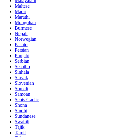
Malayalam
Maltese
Maori
Marathi
Mongolian
Burmese
Nepali
Norwegian
Pashto
Persian
Punjabi
Serbian
Sesotho
Sinhala
Slovak
Slovenian
Somali
Samoan
Scots Gaelic
Shona
Sindhi
Sundanese
Swahili
Tajik
Tamil