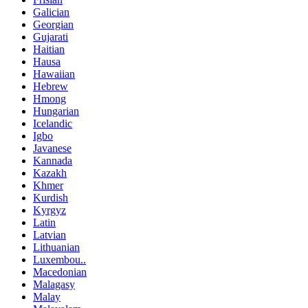
Galician
Georgian
Gujarati
Haitian
Hausa
Hawaiian
Hebrew
Hmong
Hungarian
Icelandic
Igbo
Javanese
Kannada
Kazakh
Khmer
Kurdish
Kyrgyz
Latin
Latvian
Lithuanian
Luxembou..
Macedonian
Malagasy
Malay