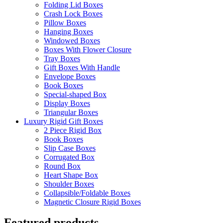
Folding Lid Boxes
Crash Lock Boxes
Pillow Boxes
Hanging Boxes
Windowed Boxes
Boxes With Flower Closure
Tray Boxes
Gift Boxes With Handle
Envelope Boxes
Book Boxes
Special-shaped Box
Display Boxes
Triangular Boxes
Luxury Rigid Gift Boxes
2 Piece Rigid Box
Book Boxes
Slip Case Boxes
Corrugated Box
Round Box
Heart Shape Box
Shoulder Boxes
Collapsible/Foldable Boxes
Magnetic Closure Rigid Boxes
Featured products