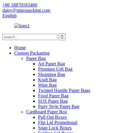
+86 18870183460
daisy@migopacking.com
English
Home
Custom Packaging
Paper Bag
Art Paper Bag
Premium Gift Bag
Shopping Bag
Kraft Bag
Wine Bag
Twisted Handle Paper Bags
Food Paper Bag
SOS Paper Bag
Party Style Paper Bag
Cardboard Paper Box
Pull Out Boxes
Flip Lid Promotional
Snap Lock Boxes