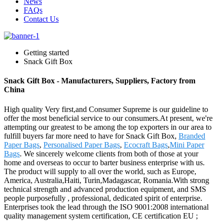
News
FAQs
Contact Us
Getting started
Snack Gift Box
Snack Gift Box - Manufacturers, Suppliers, Factory from
China
High quality Very first,and Consumer Supreme is our guideline to
offer the most beneficial service to our consumers.At present, we're
attempting our greatest to be among the top exporters in our area to
fulfill buyers far more need to have for Snack Gift Box,
Branded
Paper Bags
,
Personalised Paper Bags
,
Ecocraft Bags
,
Mini Paper
Bags
. We sincerely welcome clients from both of those at your
home and overseas to occur to barter business enterprise with us.
The product will supply to all over the world, such as Europe,
America, Australia,Haiti, Turin,Madagascar, Romania.With strong
technical strength and advanced production equipment, and SMS
people purposefully , professional, dedicated spirit of enterprise.
Enterprises took the lead through the ISO 9001:2008 international
quality management system certification, CE certification EU ;