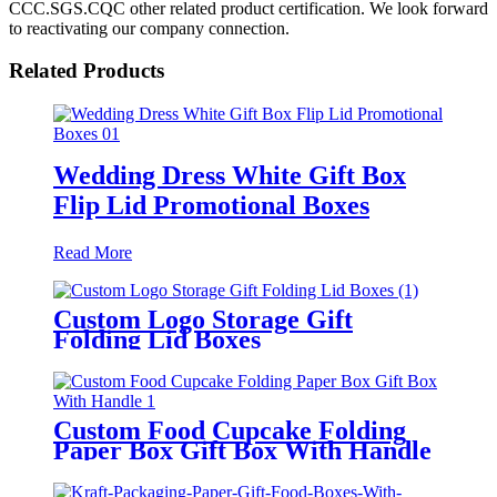
CCC.SGS.CQC other related product certification. We look forward
to reactivating our company connection.
Related Products
Wedding Dress White Gift Box
Flip Lid Promotional Boxes
Read More
Custom Logo Storage Gift
Folding Lid Boxes
Custom Food Cupcake Folding
Paper Box Gift Box With Handle