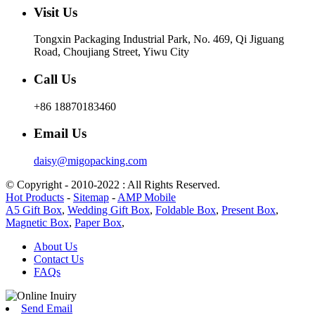
Visit Us
Tongxin Packaging Industrial Park, No. 469, Qi Jiguang
Road, Choujiang Street, Yiwu City
Call Us
+86 18870183460
Email Us
daisy@migopacking.com
© Copyright - 2010-2022 : All Rights Reserved.
Hot Products
-
Sitemap
-
AMP Mobile
A5 Gift Box
,
Wedding Gift Box
,
Foldable Box
,
Present Box
,
Magnetic Box
,
Paper Box
,
About Us
Contact Us
FAQs
Send Email