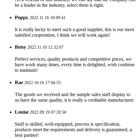
be a leader in the industry, select them is right.
Poppy
2022.11.16 18:09:41
It is really lucky to meet such a good supplier, this is our most
satisfied cooperation, I think we will work again!
Betsy
2022.11.10 12:32:07
Perfect services, quality products and competitive prices, we
have work many times, every time is delighted, wish continue
to maintain!
Rae
2022.10.16 17:04:53
The goods we received and the sample sales staff display to
us have the same quality, it is really a creditable manufacturer.
Louise
2022.09.19 07:20:50
Staff is skilled, well-equipped, process is specification,
products meet the requirements and delivery is guaranteed, a
best partner!