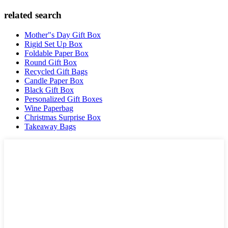
related search
Mother"s Day Gift Box
Rigid Set Up Box
Foldable Paper Box
Round Gift Box
Recycled Gift Bags
Candle Paper Box
Black Gift Box
Personalized Gift Boxes
Wine Paperbag
Christmas Surprise Box
Takeaway Bags