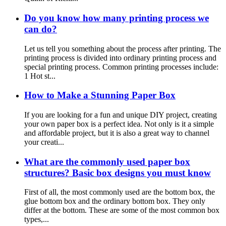
Do you know how many printing process we
can do?
Let us tell you something about the process after printing. The
printing process is divided into ordinary printing process and
special printing process. Common printing processes include:
1 Hot st...
How to Make a Stunning Paper Box
If you are looking for a fun and unique DIY project, creating
your own paper box is a perfect idea. Not only is it a simple
and affordable project, but it is also a great way to channel
your creati...
What are the commonly used paper box
structures? Basic box designs you must know
First of all, the most commonly used are the bottom box, the
glue bottom box and the ordinary bottom box. They only
differ at the bottom. These are some of the most common box
types,...