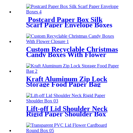
Postcard Paper Box Silk
Scarf Paper Envelope Boxes
Custom Recyclable Christmas
Candy Boxes With Flower
Closure
Kraft Aluminum Zip Lock
Storage Food Paper Bag
Lift-off Lid Shoulder Neck
Rigid Paper Shoulder Box