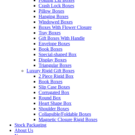
Folding Lid Boxes
Crash Lock Boxes
Pillow Boxes
Hanging Boxes
Windowed Boxes
Boxes With Flower Closure
Tray Boxes
Gift Boxes With Handle
Envelope Boxes
Book Boxes
Special-shaped Box
Display Boxes
Triangular Boxes
Luxury Rigid Gift Boxes
2 Piece Rigid Box
Book Boxes
Slip Case Boxes
Corrugated Box
Round Box
Heart Shape Box
Shoulder Boxes
Collapsible/Foldable Boxes
Magnetic Closure Rigid Boxes
Stock Packaging
About Us