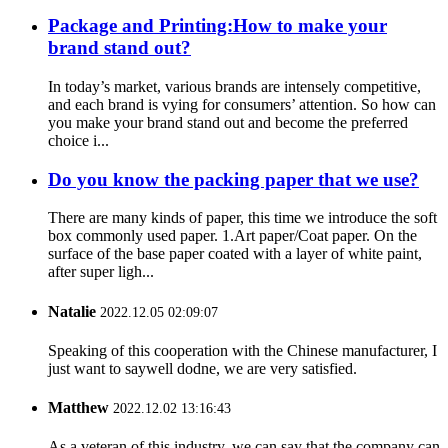
Package and Printing:How to make your
brand stand out?
In today’s market, various brands are intensely competitive,
and each brand is vying for consumers’ attention. So how can
you make your brand stand out and become the preferred
choice i...
Do you know the packing paper that we use?
There are many kinds of paper, this time we introduce the soft
box commonly used paper. 1.Art paper/Coat paper. On the
surface of the base paper coated with a layer of white paint,
after super ligh...
Natalie
2022.12.05 02:09:07
Speaking of this cooperation with the Chinese manufacturer, I
just want to saywell dodne, we are very satisfied.
Matthew
2022.12.02 13:16:43
As a veteran of this industry, we can say that the company can