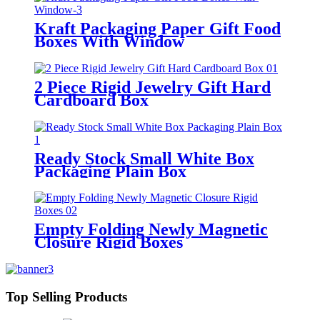
Kraft Packaging Paper Gift Food
Boxes With Window
2 Piece Rigid Jewelry Gift Hard
Cardboard Box
Ready Stock Small White Box
Packaging Plain Box
Empty Folding Newly Magnetic
Closure Rigid Boxes
Top Selling Products