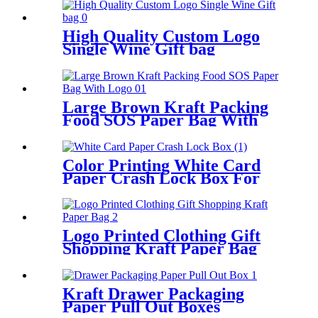
High Quality Custom Logo
Single Wine Gift bag
Large Brown Kraft Packing
Food SOS Paper Bag With
Logo
Color Printing White Card
Paper Crash Lock Box For
Packing
Logo Printed Clothing Gift
Shopping Kraft Paper Bag
Kraft Drawer Packaging
Paper Pull Out Boxes