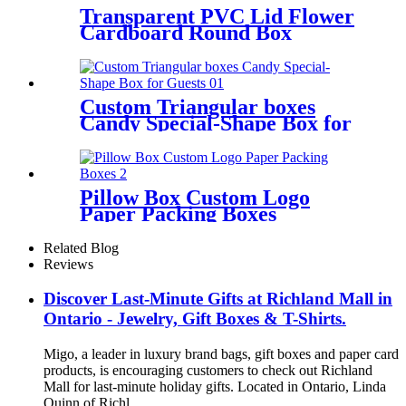
Transparent PVC Lid Flower
Cardboard Round Box
Custom Triangular boxes
Candy Special-Shape Box for
Guests
Pillow Box Custom Logo
Paper Packing Boxes
Related Blog
Reviews
Discover Last-Minute Gifts at Richland Mall in
Ontario - Jewelry, Gift Boxes & T-Shirts.
Migo, a leader in luxury brand bags, gift boxes and paper card
products, is encouraging customers to check out Richland
Mall for last-minute holiday gifts. Located in Ontario, Linda
Quinn of Richl...