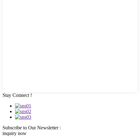
Stay Connect !
Subscribe to Our Newsletter :
inquiry now